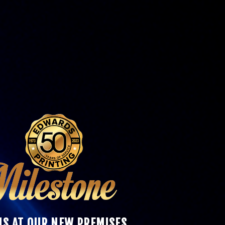
 US AT OUR NEW PREMISES