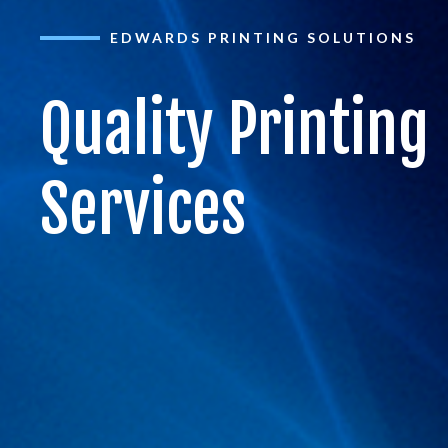
EDWARDS PRINTING SOLUTIONS
Quality Printing
Services