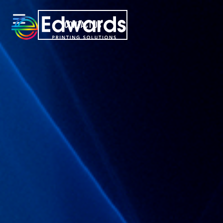
CONTACT US