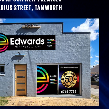
ARIUS STREET, TAMWORTH