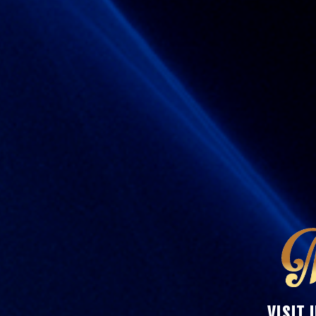
VISIT