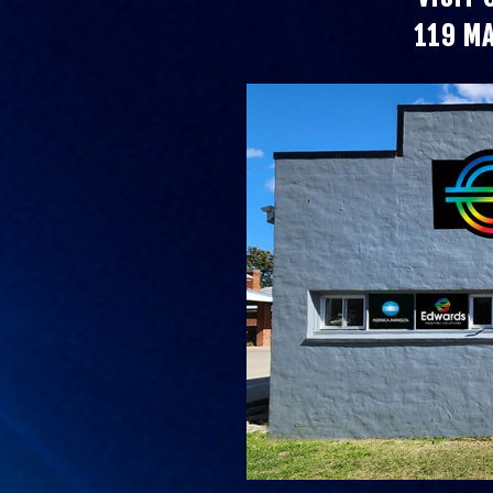
119 M